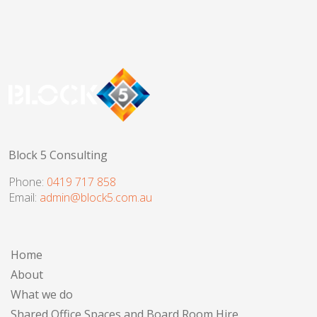
Block 5 Consulting
Phone:
0419 717 858
Email:
admin@block5.com.au
Home
About
What we do
Shared Office Spaces and Board Room Hire