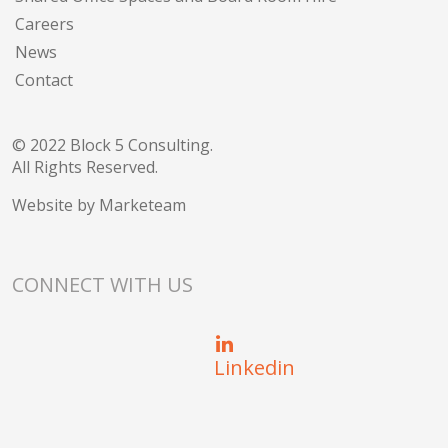
Careers
News
Contact
© 2022 Block 5 Consulting.
All Rights Reserved.
Website by
Marketeam
CONNECT WITH US
Linkedin