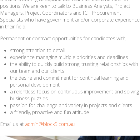
positions. We are keen to talk to Business Analysts, Project
News
Managers, Project Coordinators and ICT Procurement
Specialists who have government and/or corporate experience
Contact
in their field.
Permanent or contract opportunities for candidates with;
strong attention to detail
experience managing multiple priorities and deadlines
the ability to quickly build strong, trusting relationships with
our team and our clients
the desire and commitment for continual learning and
personal development
a relentless focus on continuous improvement and solving
business puzzles
passion for challenge and variety in projects and clients
a friendly, proactive and fun attitude
Email us at
admin@block5.com.au